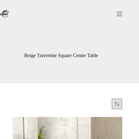
Skip
to
content
Beige Travertine Square Centre Table