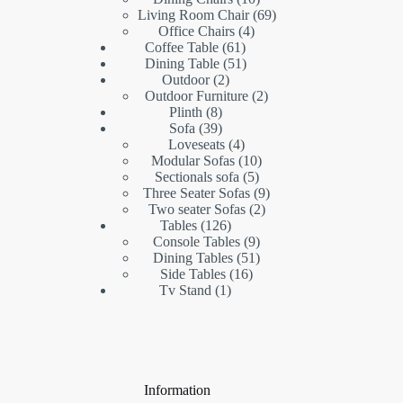
products
69
Living Room Chair
69
4
products
Office Chairs
4
61
products
Coffee Table
61
products
51
Dining Table
51
2
products
Outdoor
2
products
2
Outdoor Furniture
2
8
products
Plinth
8
products
39
Sofa
39
products
4
Loveseats
4
products
10
Modular Sofas
10
5
products
Sectionals sofa
5
products
9
Three Seater Sofas
9
2
products
Two seater Sofas
2
126
products
Tables
126
products
9
Console Tables
9
products
51
Dining Tables
51
16
products
Side Tables
16
1
products
Tv Stand
1
product
Information