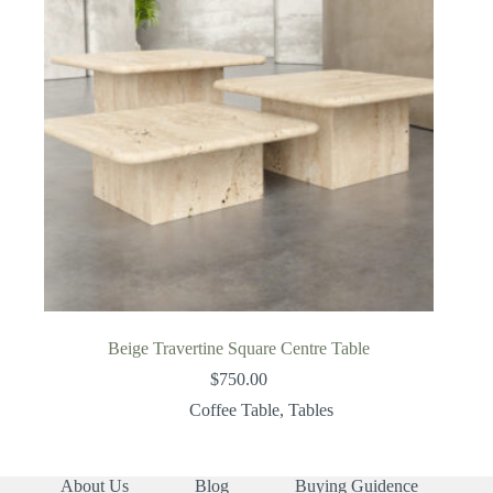
Beige Travertine Square Centre Table
$
750.00
Coffee Table
,
Tables
About Us
Blog
Buying Guidence