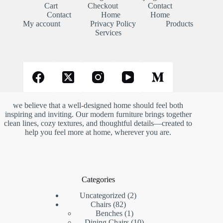
Cart
Checkout
Contact
Contact
Home
Home
My account
Privacy Policy
Products
Services
we believe that a well-designed home should feel both
inspiring and inviting. Our modern furniture brings together
clean lines, cozy textures, and thoughtful details—created to
help you feel more at home, wherever you are.
Categories
2
Uncategorized
2
82
products
Chairs
82
products
1
Benches
1
product
10
Dining Chairs
10