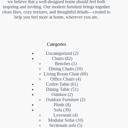
we believe that a well-designed home should feel both
inspiring and inviting. Our modern furniture brings together
clean lines, cozy textures, and thoughtful details—created to
help you feel more at home, wherever you are.
Categories
2
Uncategorized
2
82
products
Chairs
82
products
1
Benches
1
product
10
Dining Chairs
10
products
69
Living Room Chair
69
4
products
Office Chairs
4
61
products
Coffee Table
61
products
51
Dining Table
51
2
products
Outdoor
2
products
2
Outdoor Furniture
2
8
products
Plinth
8
products
39
Sofa
39
products
4
Loveseats
4
products
10
Modular Sofas
10
5
products
Sectionals sofa
5