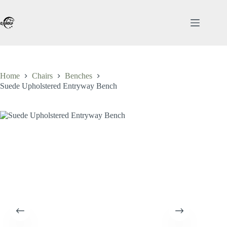
Skip
to
content
Home
Chairs
Benches
Suede Upholstered Entryway Bench