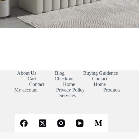
About Us
Blog
Buying Guidence
Cart
Checkout
Contact
Contact
Home
Home
My account
Privacy Policy
Products
Services