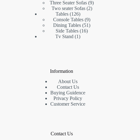
products
9
Three Seater Sofas
9
2
products
Two seater Sofas
2
126
products
Tables
126
products
9
Console Tables
9
products
51
Dining Tables
51
16
products
Side Tables
16
1
products
Tv Stand
1
product
Information
About Us
Contact Us
Buying Guidence
Privacy Policy
Customer Service
Contact Us