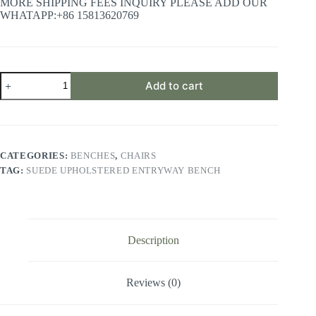
MORE SHIPPING FEES INQUIRY PLEASE ADD OUR
WHATAPP:+86 15813620769
Suede
Add to cart
Upholstered
Entryway
Bench
quantity
CATEGORIES:
BENCHES
,
CHAIRS
TAG:
SUEDE UPHOLSTERED ENTRYWAY BENCH
Description
Reviews (0)