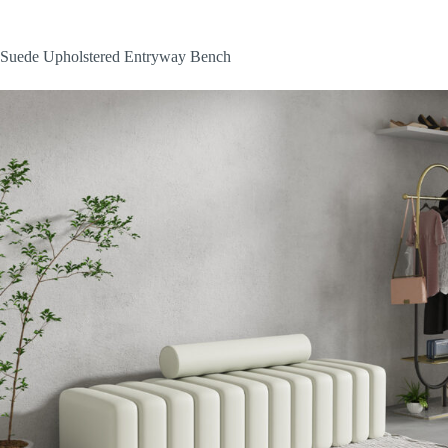
Suede Upholstered Entryway Bench