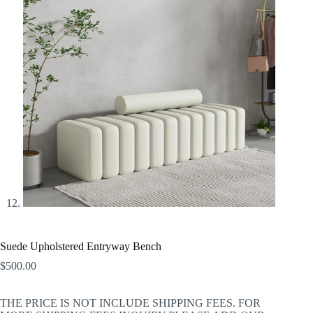
Suede Upholstered Entryway Bench
$
500.00
THE PRICE IS NOT INCLUDE SHIPPING FEES. FOR