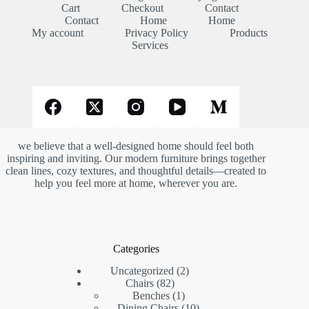
Cart
Checkout
Contact
Contact
Home
Home
My account
Privacy Policy
Products
Services
we believe that a well-designed home should feel both
inspiring and inviting. Our modern furniture brings together
clean lines, cozy textures, and thoughtful details—created to
help you feel more at home, wherever you are.
Categories
2
Uncategorized
2
82
products
Chairs
82
products
1
Benches
1
product
10
Dining Chairs
10