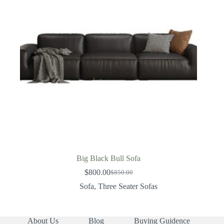
Big Black Bull Sofa
$
800.00
$
850.00
Original
Current
price
price
Sofa
,
Three Seater Sofas
was:
is:
$850.00.
$800.00.
About Us
Blog
Buying Guidence