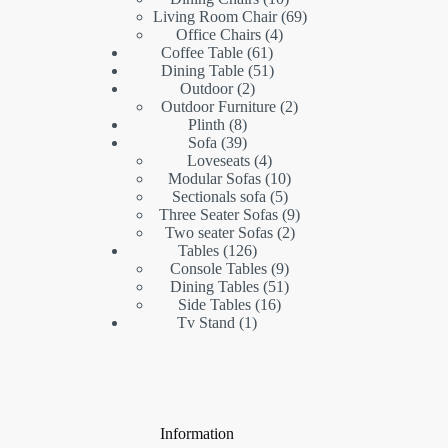
products
69
Living Room Chair
69
4
products
Office Chairs
4
61
products
Coffee Table
61
products
51
Dining Table
51
2
products
Outdoor
2
products
2
Outdoor Furniture
2
8
products
Plinth
8
products
39
Sofa
39
products
4
Loveseats
4
products
10
Modular Sofas
10
5
products
Sectionals sofa
5
products
9
Three Seater Sofas
9
2
products
Two seater Sofas
2
126
products
Tables
126
products
9
Console Tables
9
products
51
Dining Tables
51
16
products
Side Tables
16
1
products
Tv Stand
1
product
Information