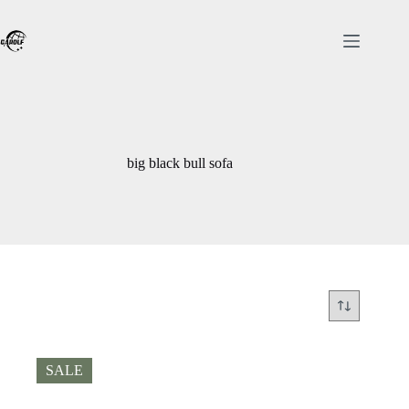
Skip
to
content
big black bull sofa
SALE