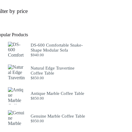
ilter by price
opular Products
DS-600 Comfortable Snake-
Shape Modular Sofa
$
940.00
Natural Edge Travertine
Coffee Table
$
850.00
Antique Marble Coffee Table
$
850.00
Genuine Marble Coffee Table
$
950.00