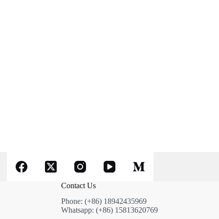
Contact Us
Phone: (+86) 18942435969
Whatsapp: (+86) 15813620769