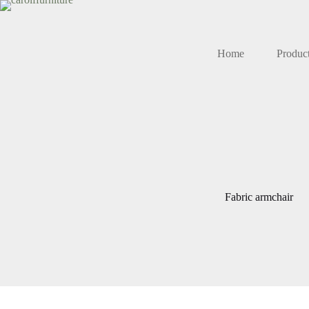
Skip
to
content
Home
Produc
Fabric armchair