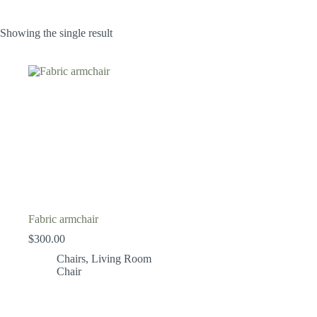
Showing the single result
Fabric armchair
$
300.00
Chairs
,
Living Room
Chair