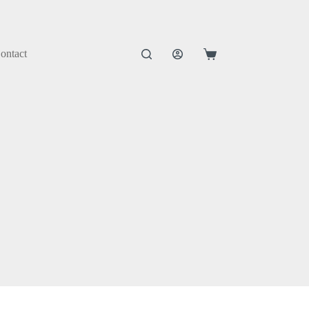
ontact
Shopping
cart