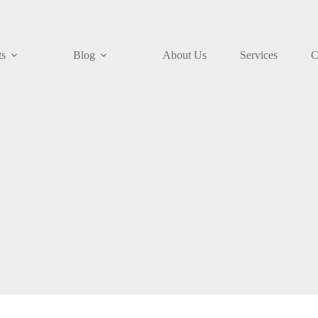
ts
Blog
About Us
Services
C