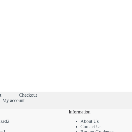
t
Checkout
My account
Information
2
ized
2
About Us
2
products
Contact Us
roducts
1
es
1
Buying Guidence