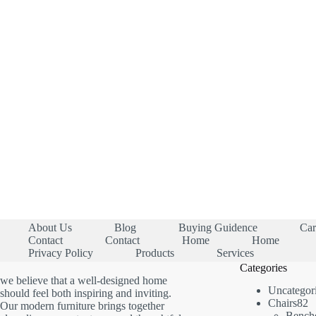
About Us
Blog
Buying Guidence
Car
Contact
Contact
Home
Home
Privacy Policy
Products
Services
Categories
we believe that a well-designed home
Uncategor
should feel both inspiring and inviting.
8
Chairs
82
Our modern furniture brings together
p
Bench