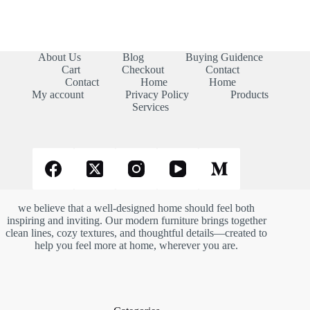
About Us
Blog
Buying Guidence
Cart
Checkout
Contact
Contact
Home
Home
My account
Privacy Policy
Products
Services
we believe that a well-designed home should feel both
inspiring and inviting. Our modern furniture brings together
clean lines, cozy textures, and thoughtful details—created to
help you feel more at home, wherever you are.