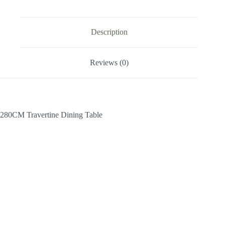
Description
Reviews (0)
280CM Travertine Dining Table