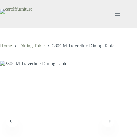
Skip
to
content
Home
Dining Table
280CM Travertine Dining Table