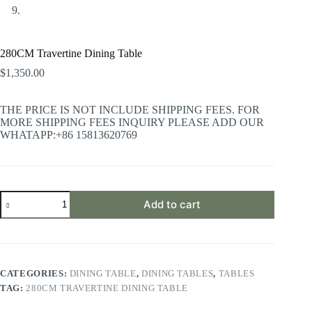
280CM Travertine Dining Table
$
1,350.00
THE PRICE IS NOT INCLUDE SHIPPING FEES. FOR
MORE SHIPPING FEES INQUIRY PLEASE ADD OUR
WHATAPP:+86 15813620769
280CM
Add to cart
Travertine
Dining
Table
quantity
CATEGORIES:
DINING TABLE
,
DINING TABLES
,
TABLES
TAG:
280CM TRAVERTINE DINING TABLE