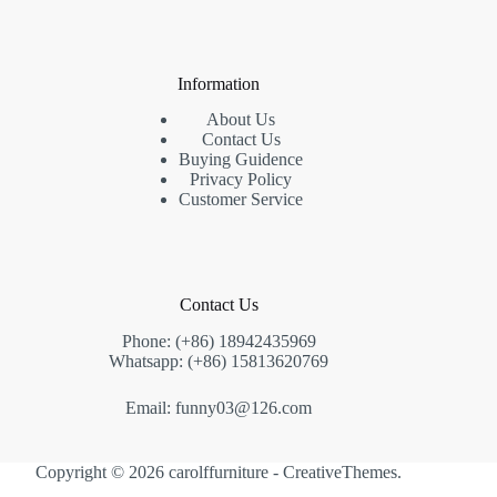
Information
About Us
Contact Us
Buying Guidence
Privacy Policy
Customer Service
Contact Us
Phone: (+86) 18942435969
Whatsapp: (+86) 15813620769
Email: funny03@126.com
Copyright © 2026 carolffurniture -
CreativeThemes
.