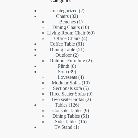
Categories
2
Uncategorized
2
82
products
Chairs
82
products
1
Benches
1
product
10
Dining Chairs
10
products
69
Living Room Chair
69
4
products
Office Chairs
4
61
products
Coffee Table
61
products
51
Dining Table
51
2
products
Outdoor
2
products
2
Outdoor Furniture
2
8
products
Plinth
8
products
39
Sofa
39
products
4
Loveseats
4
products
10
Modular Sofas
10
5
products
Sectionals sofa
5
products
9
Three Seater Sofas
9
2
products
Two seater Sofas
2
126
products
Tables
126
products
9
Console Tables
9
products
51
Dining Tables
51
16
products
Side Tables
16
1
products
Tv Stand
1
product