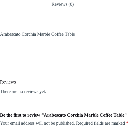
Reviews (0)
Arabescato Corchia Marble Coffee Table
Reviews
There are no reviews yet.
Be the first to review “Arabescato Corchia Marble Coffee Table”
Your email address will not be published.
Required fields are marked
*