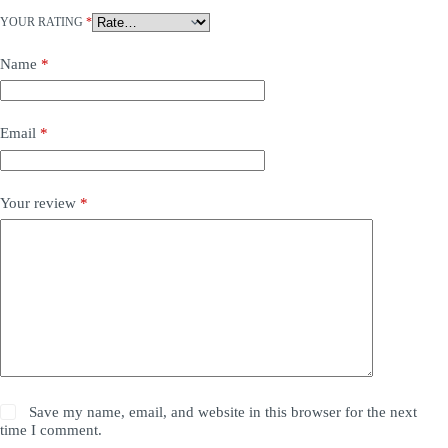
YOUR RATING
*
Name
*
Email
*
Your review
*
Save my name, email, and website in this browser for the next
time I comment.