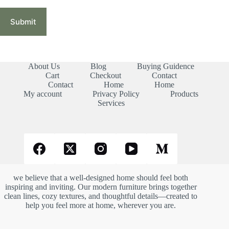
Submit
About Us
Blog
Buying Guidence
Cart
Checkout
Contact
Contact
Home
Home
My account
Privacy Policy
Products
Services
we believe that a well-designed home should feel both
inspiring and inviting. Our modern furniture brings together
clean lines, cozy textures, and thoughtful details—created to
help you feel more at home, wherever you are.