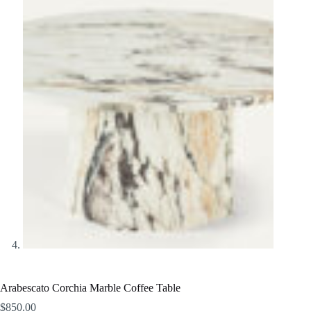
Arabescato Corchia Marble Coffee Table
$
850.00