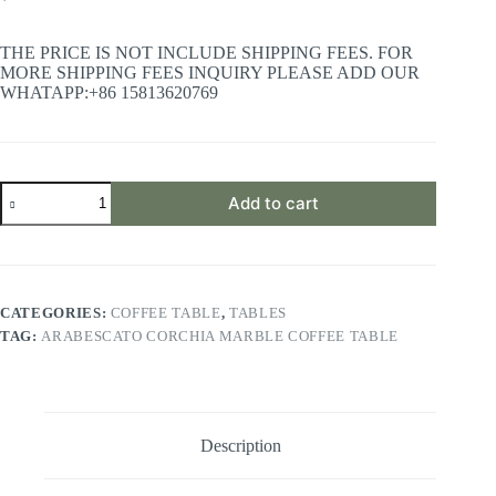
THE PRICE IS NOT INCLUDE SHIPPING FEES. FOR
MORE SHIPPING FEES INQUIRY PLEASE ADD OUR
WHATAPP:+86 15813620769
Arabescato
Add to cart
Corchia
Marble
Coffee
Table
quantity
CATEGORIES:
COFFEE TABLE
,
TABLES
TAG:
ARABESCATO CORCHIA MARBLE COFFEE TABLE
Description