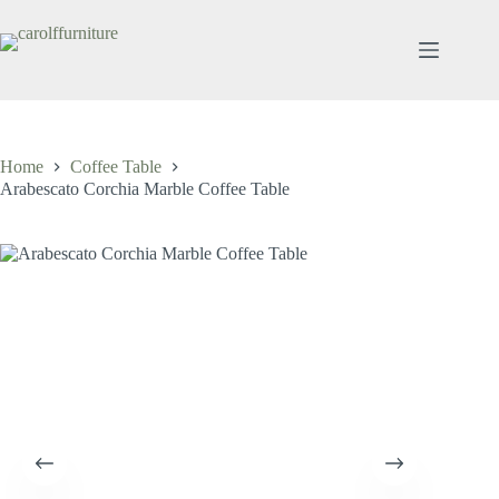
Skip
to
content
Home
Coffee Table
Arabescato Corchia Marble Coffee Table