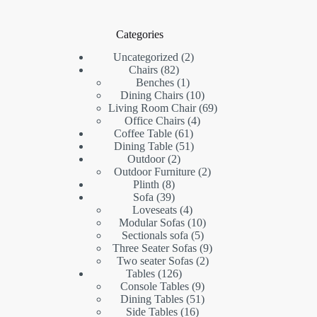
Categories
2
Uncategorized
2
82
products
Chairs
82
products
1
Benches
1
product
10
Dining Chairs
10
products
69
Living Room Chair
69
4
products
Office Chairs
4
61
products
Coffee Table
61
products
51
Dining Table
51
2
products
Outdoor
2
products
2
Outdoor Furniture
2
8
products
Plinth
8
products
39
Sofa
39
products
4
Loveseats
4
products
10
Modular Sofas
10
5
products
Sectionals sofa
5
products
9
Three Seater Sofas
9
2
products
Two seater Sofas
2
126
products
Tables
126
products
9
Console Tables
9
products
51
Dining Tables
51
16
products
Side Tables
16