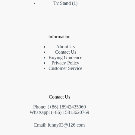
1
products
Tv Stand
1
product
Information
About Us
Contact Us
Buying Guidence
Privacy Policy
Customer Service
Contact Us
Phone: (+86) 18942435969
Whatsapp: (+86) 15813620769
Email: funny03@126.com