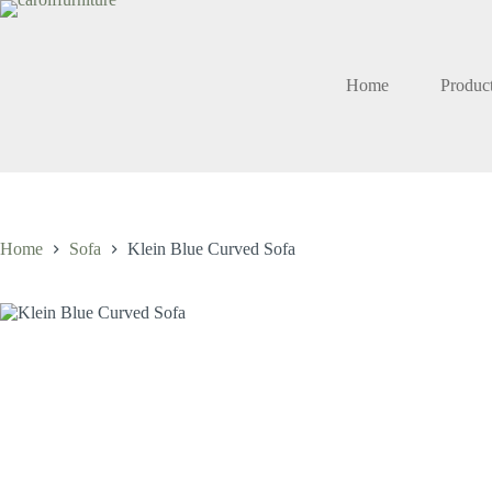
Skip
to
content
Home
Produc
Home
Sofa
Klein Blue Curved Sofa