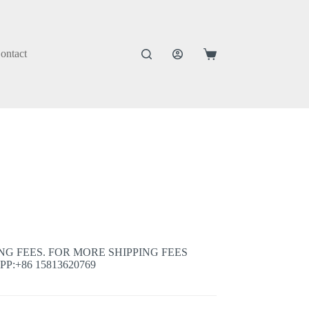
ontact
Shopping
cart
ING FEES. FOR MORE SHIPPING FEES
:+86 15813620769