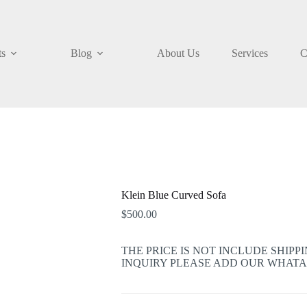
ts
Blog
About Us
Services
C
Klein Blue Curved Sofa
$
500.00
THE PRICE IS NOT INCLUDE SHIPP
INQUIRY PLEASE ADD OUR WHATAPP