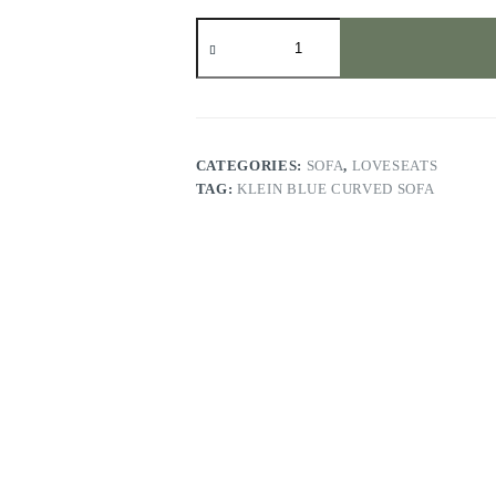
Klein
Blue
Curved
Sofa
quantity
CATEGORIES:
SOFA
,
LOVESEATS
TAG:
KLEIN BLUE CURVED SOFA