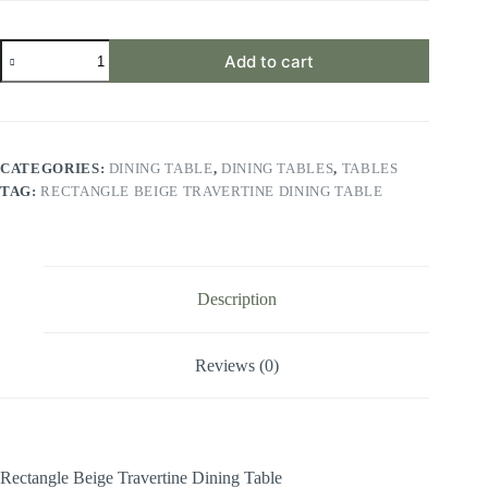
Rectangle
Add to cart
Beige
Travertine
Dining
Table
quantity
CATEGORIES:
DINING TABLE
,
DINING TABLES
,
TABLES
TAG:
RECTANGLE BEIGE TRAVERTINE DINING TABLE
Description
Reviews (0)
Rectangle Beige Travertine Dining Table