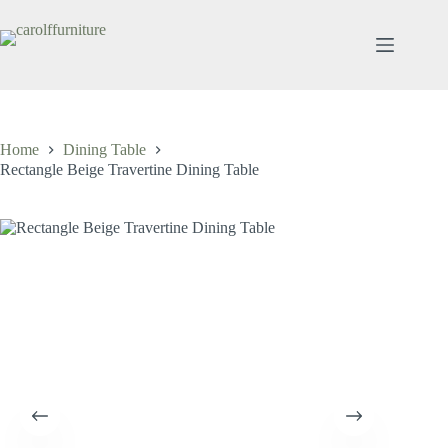
Skip
to
content
Home
Dining Table
Rectangle Beige Travertine Dining Table