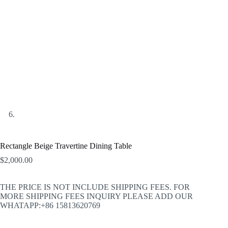
Rectangle Beige Travertine Dining Table
$
2,000.00
THE PRICE IS NOT INCLUDE SHIPPING FEES. FOR
MORE SHIPPING FEES INQUIRY PLEASE ADD OUR
WHATAPP:+86 15813620769