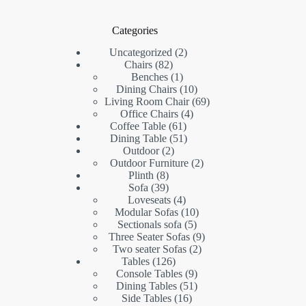
Categories
2
Uncategorized
2
82
products
Chairs
82
products
1
Benches
1
product
10
Dining Chairs
10
products
69
Living Room Chair
69
4
products
Office Chairs
4
61
products
Coffee Table
61
products
51
Dining Table
51
2
products
Outdoor
2
products
2
Outdoor Furniture
2
8
products
Plinth
8
products
39
Sofa
39
products
4
Loveseats
4
products
10
Modular Sofas
10
5
products
Sectionals sofa
5
products
9
Three Seater Sofas
9
2
products
Two seater Sofas
2
126
products
Tables
126
products
9
Console Tables
9
products
51
Dining Tables
51
16
products
Side Tables
16