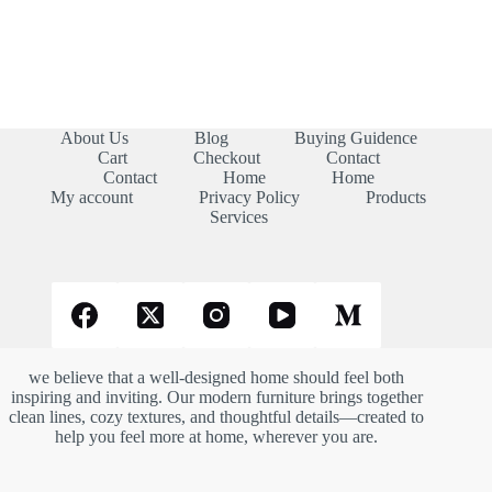
About Us
Blog
Buying Guidence
Cart
Checkout
Contact
Contact
Home
Home
My account
Privacy Policy
Products
Services
we believe that a well-designed home should feel both
inspiring and inviting. Our modern furniture brings together
clean lines, cozy textures, and thoughtful details—created to
help you feel more at home, wherever you are.