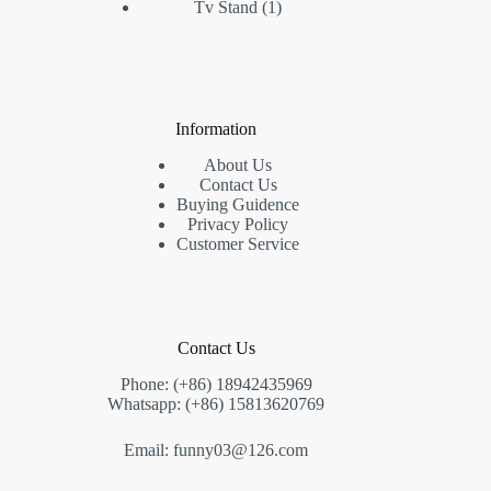
1
products
Tv Stand
1
product
Information
About Us
Contact Us
Buying Guidence
Privacy Policy
Customer Service
Contact Us
Phone: (+86) 18942435969
Whatsapp: (+86) 15813620769
Email: funny03@126.com