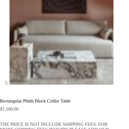
Rectangular Plinth Block Coffee Table
$
1,500.00
THE PRICE IS NOT INCLUDE SHIPPING FEES. FOR