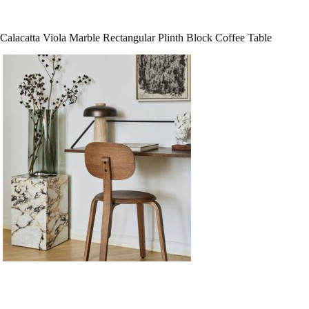
Calacatta Viola Marble Rectangular Plinth Block Coffee Table