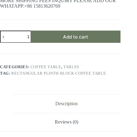
MORE SHIPPING FEES INQUIRY PLEASE ADD OUR
WHATAPP:+86 15813620769
Rectangular
Add to cart
Plinth
Block
Coffee
Table
quantity
CATEGORIES:
COFFEE TABLE
,
TABLES
TAG:
RECTANGULAR PLINTH BLOCK COFFEE TABLE
Description
Reviews (0)