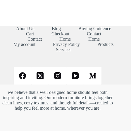
About Us
Blog
Buying Guidence
Cart
Checkout
Contact
Contact
Home
Home
My account
Privacy Policy
Products
Services
we believe that a well-designed home should feel both
inspiring and inviting. Our modern furniture brings together
clean lines, cozy textures, and thoughtful details—created to
help you feel more at home, wherever you are.