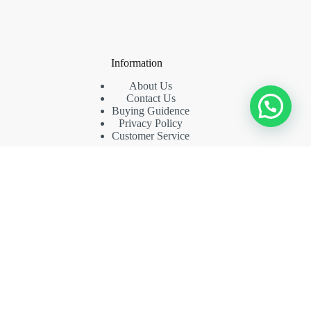
Information
About Us
Contact Us
Buying Guidence
Privacy Policy
Customer Service
Contact Us
Phone: (+86) 18942435969
Whatsapp: (+86) 15813620769
Email: funny03@126.com
Copyright © 2026 carolffurniture -
CreativeThemes
.