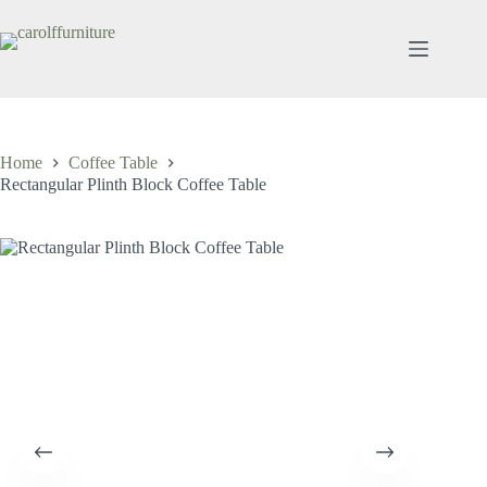
Skip
to
content
Home
Coffee Table
Rectangular Plinth Block Coffee Table