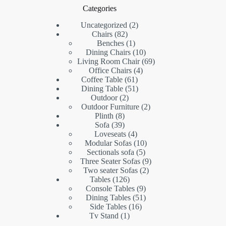
Categories
2
Uncategorized
2
82
products
Chairs
82
products
1
Benches
1
product
10
Dining Chairs
10
products
69
Living Room Chair
69
4
products
Office Chairs
4
61
products
Coffee Table
61
products
51
Dining Table
51
2
products
Outdoor
2
products
2
Outdoor Furniture
2
8
products
Plinth
8
products
39
Sofa
39
products
4
Loveseats
4
products
10
Modular Sofas
10
5
products
Sectionals sofa
5
products
9
Three Seater Sofas
9
2
products
Two seater Sofas
2
126
products
Tables
126
products
9
Console Tables
9
products
51
Dining Tables
51
16
products
Side Tables
16
1
products
Tv Stand
1
product