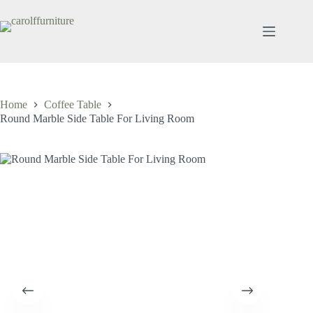
Skip
to
content
Home
Coffee Table
Round Marble Side Table For Living Room