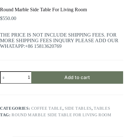
Round Marble Side Table For Living Room
$
550.00
THE PRICE IS NOT INCLUDE SHIPPING FEES. FOR
MORE SHIPPING FEES INQUIRY PLEASE ADD OUR
WHATAPP:+86 15813620769
Round
Add to cart
Marble
Side
Table
For
Living
Room
CATEGORIES:
COFFEE TABLE
,
SIDE TABLES
,
TABLES
quantity
TAG:
ROUND MARBLE SIDE TABLE FOR LIVING ROOM