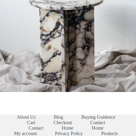
About Us
Blog
Buying Guidence
Cart
Checkout
Contact
Contact
Home
Home
My account
Privacy Policy
Products