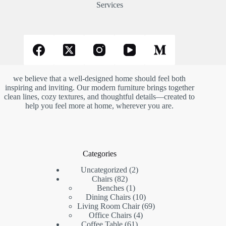
Services
we believe that a well-designed home should feel both
inspiring and inviting. Our modern furniture brings together
clean lines, cozy textures, and thoughtful details—created to
help you feel more at home, wherever you are.
Categories
2
Uncategorized
2
82
products
Chairs
82
products
1
Benches
1
product
10
Dining Chairs
10
products
69
Living Room Chair
69
4
products
Office Chairs
4
61
products
Coffee Table
61