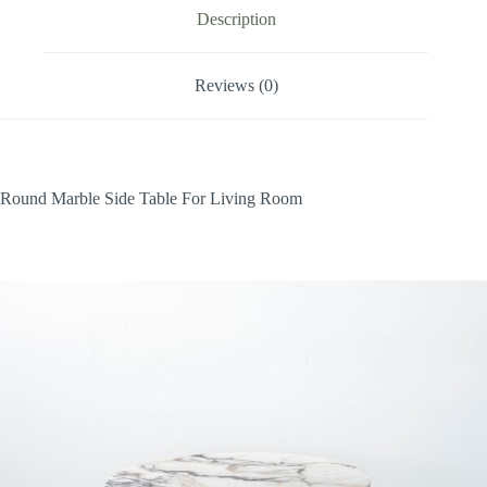
Description
Reviews (0)
Round Marble Side Table For Living Room