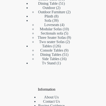
products
51
Dining Table
51
2
products
Outdoor
2
products
2
Outdoor Furniture
2
8
products
Plinth
8
products
39
Sofa
39
products
4
Loveseats
4
products
10
Modular Sofas
10
5
products
Sectionals sofa
5
products
9
Three Seater Sofas
9
2
products
Two seater Sofas
2
126
products
Tables
126
products
9
Console Tables
9
products
51
Dining Tables
51
16
products
Side Tables
16
1
products
Tv Stand
1
product
Information
About Us
Contact Us
Buying Guidence