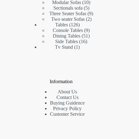
products
10
Modular Sofas
10
5
products
Sectionals sofa
5
products
9
Three Seater Sofas
9
2
products
Two seater Sofas
2
126
products
Tables
126
products
9
Console Tables
9
products
51
Dining Tables
51
16
products
Side Tables
16
1
products
Tv Stand
1
product
Information
About Us
Contact Us
Buying Guidence
Privacy Policy
Customer Service