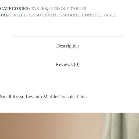
Table
quantity
CATEGORIES:
TABLES
,
CONSOLE TABLES
TAG:
SMALL ROSSO LEVANTO MARBLE CONSOLE TABLE
Description
Reviews (0)
Small Rosso Levanto Marble Console Table