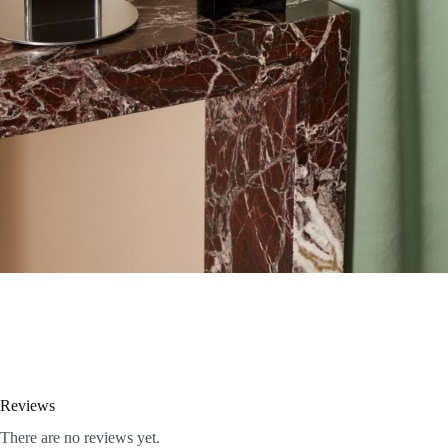
Reviews
There are no reviews yet.