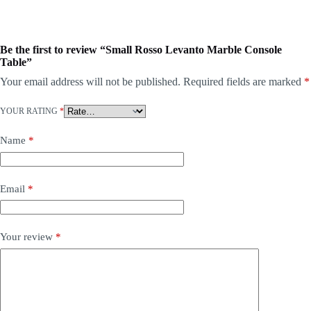
Be the first to review “Small Rosso Levanto Marble Console
Table”
Your email address will not be published.
Required fields are marked
*
YOUR RATING
*
Name
*
Email
*
Your review
*