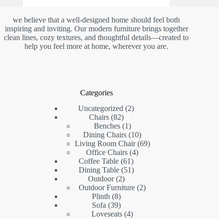
we believe that a well-designed home should feel both
inspiring and inviting. Our modern furniture brings together
clean lines, cozy textures, and thoughtful details—created to
help you feel more at home, wherever you are.
Categories
2
Uncategorized
2
82
products
Chairs
82
products
1
Benches
1
product
10
Dining Chairs
10
products
69
Living Room Chair
69
4
products
Office Chairs
4
61
products
Coffee Table
61
products
51
Dining Table
51
2
products
Outdoor
2
products
2
Outdoor Furniture
2
8
products
Plinth
8
products
39
Sofa
39
products
4
Loveseats
4