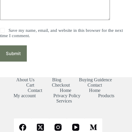
Save my name, email, and website in this browser for the next
time I comment.
Submit
About Us
Blog
Buying Guidence
Cart
Checkout
Contact
Contact
Home
Home
My account
Privacy Policy
Products
Services