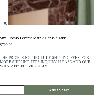
Small Rosso Levanto Marble Console Table
$
700.00
THE PRICE IS NOT INCLUDE SHIPPING FEES. FOR
MORE SHIPPING FEES INQUIRY PLEASE ADD OUR
WHATAPP:+86 15813620769
Small
Add to cart
Rosso
Levanto
Marble
Console