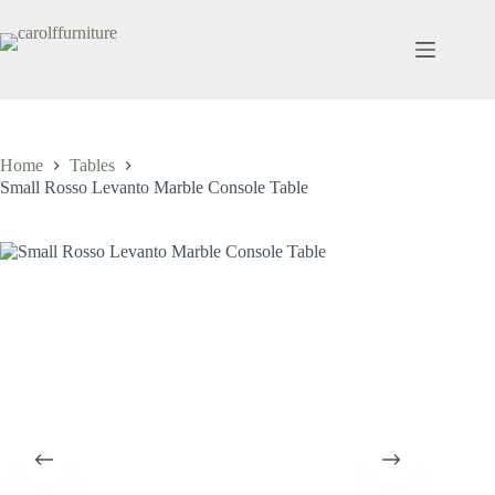
Skip
to
content
Home
Tables
Small Rosso Levanto Marble Console Table