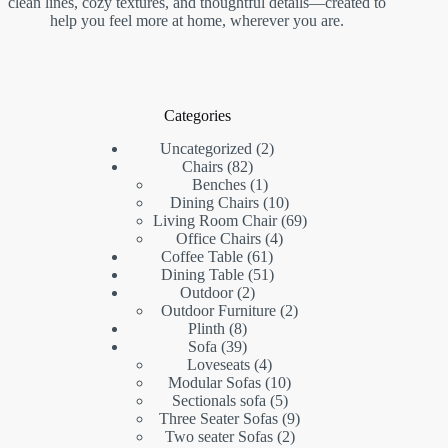
clean lines, cozy textures, and thoughtful details—created to
help you feel more at home, wherever you are.
Categories
2
Uncategorized
2
82
products
Chairs
82
products
1
Benches
1
product
10
Dining Chairs
10
products
69
Living Room Chair
69
4
products
Office Chairs
4
61
products
Coffee Table
61
products
51
Dining Table
51
2
products
Outdoor
2
products
2
Outdoor Furniture
2
8
products
Plinth
8
products
39
Sofa
39
products
4
Loveseats
4
products
10
Modular Sofas
10
5
products
Sectionals sofa
5
products
9
Three Seater Sofas
9
2
products
Two seater Sofas
2