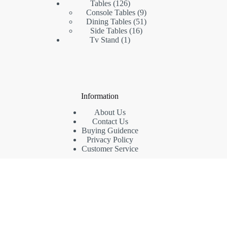
126
products
Tables
126
products
9
Console Tables
9
products
51
Dining Tables
51
16
products
Side Tables
16
1
products
Tv Stand
1
product
Information
About Us
Contact Us
Buying Guidence
Privacy Policy
Customer Service
Contact Us
Phone: (+86) 18942435969
Whatsapp: (+86) 15813620769