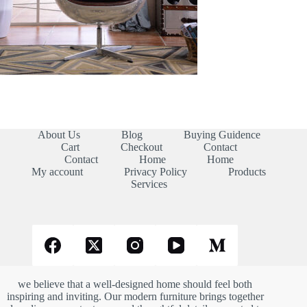
About Us
Blog
Buying Guidence
Cart
Checkout
Contact
Contact
Home
Home
My account
Privacy Policy
Products
Services
we believe that a well-designed home should feel both
inspiring and inviting. Our modern furniture brings together