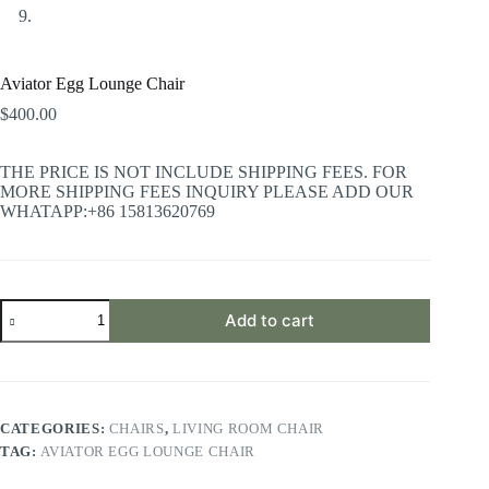
Aviator Egg Lounge Chair
$
400.00
THE PRICE IS NOT INCLUDE SHIPPING FEES. FOR
MORE SHIPPING FEES INQUIRY PLEASE ADD OUR
WHATAPP:+86 15813620769
Aviator
Add to cart
Egg
Lounge
Chair
quantity
CATEGORIES:
CHAIRS
,
LIVING ROOM CHAIR
TAG:
AVIATOR EGG LOUNGE CHAIR