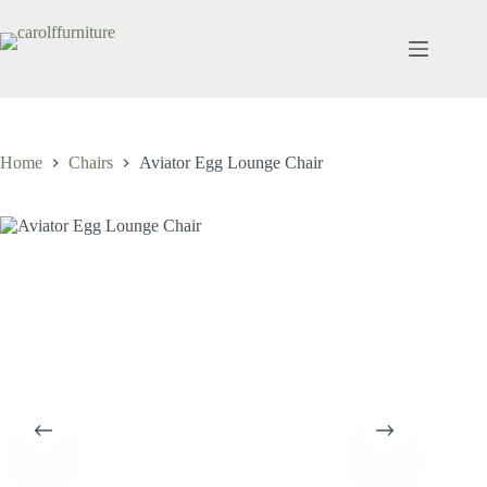
Skip
to
content
Home
Chairs
Aviator Egg Lounge Chair