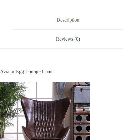
Description
Reviews (0)
Aviator Egg Lounge Chair