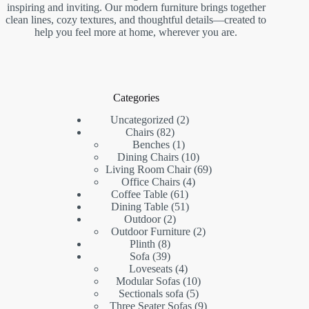
inspiring and inviting. Our modern furniture brings together
clean lines, cozy textures, and thoughtful details—created to
help you feel more at home, wherever you are.
Categories
2
Uncategorized
2
82
products
Chairs
82
products
1
Benches
1
product
10
Dining Chairs
10
products
69
Living Room Chair
69
4
products
Office Chairs
4
61
products
Coffee Table
61
products
51
Dining Table
51
2
products
Outdoor
2
products
2
Outdoor Furniture
2
8
products
Plinth
8
products
39
Sofa
39
products
4
Loveseats
4
products
10
Modular Sofas
10
5
products
Sectionals sofa
5
products
9
Three Seater Sofas
9