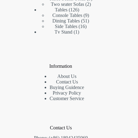
2
products
Two seater Sofas
2
126
products
Tables
126
products
9
Console Tables
9
products
51
Dining Tables
51
16
products
Side Tables
16
1
products
Tv Stand
1
product
Information
About Us
Contact Us
Buying Guidence
Privacy Policy
Customer Service
Contact Us
Phone: (+86) 18942435969