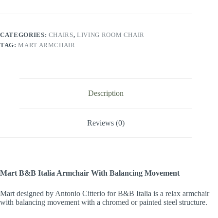
CATEGORIES:
CHAIRS
,
LIVING ROOM CHAIR
TAG:
MART ARMCHAIR
Description
Reviews (0)
Mart B&B Italia Armchair With Balancing Movement
Mart designed by Antonio Citterio for B&B Italia is a relax armchair
with balancing movement with a chromed or painted steel structure.