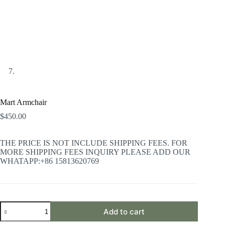
Mart Armchair
$
450.00
THE PRICE IS NOT INCLUDE SHIPPING FEES. FOR
MORE SHIPPING FEES INQUIRY PLEASE ADD OUR
WHATAPP:+86 15813620769
Mart
Add to cart
Armchair
quantity