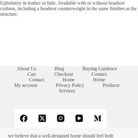
Upholstery in leather or hide. Available with or without headrest
cushion, including a headrest counterweight in the same finishes as the
structure.
About Us
Blog
Buying Guidence
Cart
Checkout
Contact
Contact
Home
Home
My account
Privacy Policy
Products
Services
we believe that a well-designed home should feel both