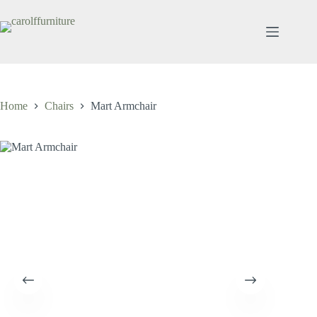
Skip
to
content
Home
Chairs
Mart Armchair