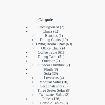
Categories
2
Uncategorized
2
82
products
Chairs
82
products
1
Benches
1
product
10
Dining Chairs
10
products
69
Living Room Chair
69
4
products
Office Chairs
4
61
products
Coffee Table
61
products
51
Dining Table
51
2
products
Outdoor
2
products
2
Outdoor Furniture
2
8
products
Plinth
8
products
39
Sofa
39
products
4
Loveseats
4
products
10
Modular Sofas
10
5
products
Sectionals sofa
5
products
9
Three Seater Sofas
9
2
products
Two seater Sofas
2
126
products
Tables
126
products
9
Console Tables
9