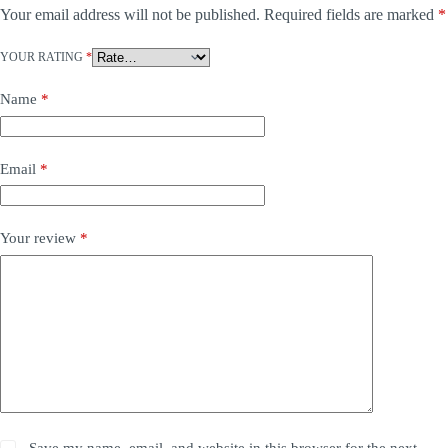
Your email address will not be published.
Required fields are marked
*
YOUR RATING
*
Name
*
Email
*
Your review
*
Save my name, email, and website in this browser for the next