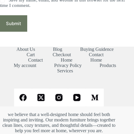
time I comment.
Submit
About Us
Blog
Buying Guidence
Cart
Checkout
Contact
Contact
Home
Home
My account
Privacy Policy
Products
Services
we believe that a well-designed home should feel both
inspiring and inviting. Our modern furniture brings together
clean lines, cozy textures, and thoughtful details—created to
help you feel more at home, wherever you are.