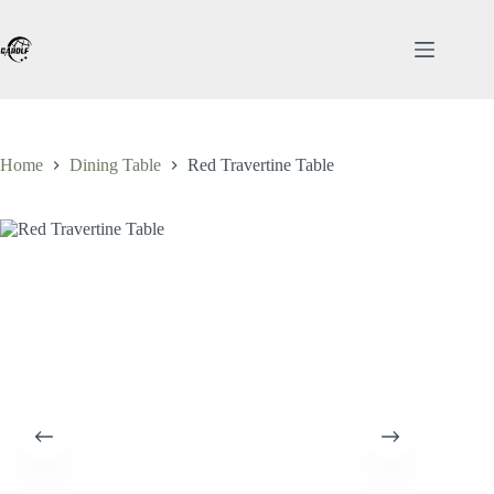
Skip
to
content
Home
Dining Table
Red Travertine Table