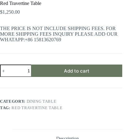
Red Travertine Table
$
1,250.00
THE PRICE IS NOT INCLUDE SHIPPING FEES. FOR
MORE SHIPPING FEES INQUIRY PLEASE ADD OUR
WHATAPP:+86 15813620769
Red
Add to cart
Travertine
Table
quantity
CATEGORY:
DINING TABLE
TAG:
RED TRAVERTINE TABLE
Description