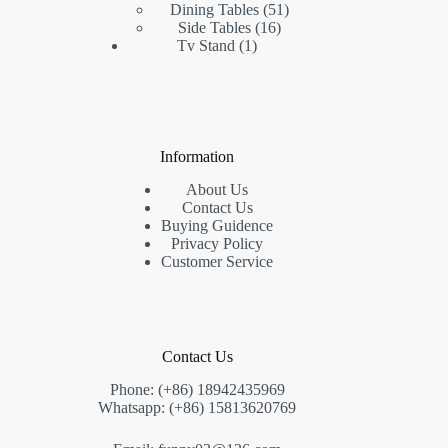
products
51
Dining Tables
51
16
products
Side Tables
16
1
products
Tv Stand
1
product
Information
About Us
Contact Us
Buying Guidence
Privacy Policy
Customer Service
Contact Us
Phone: (+86) 18942435969
Whatsapp: (+86) 15813620769