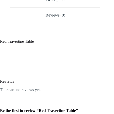
Reviews (0)
Red Travertine Table
Reviews
There are no reviews yet.
Be the first to review “Red Travertine Table”