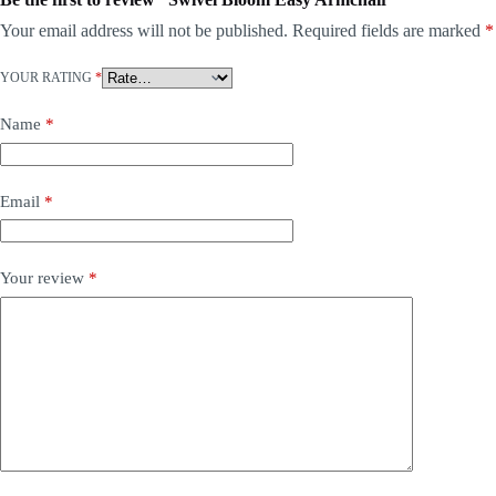
Your email address will not be published.
Required fields are marked
*
YOUR RATING
*
Name
*
Email
*
Your review
*