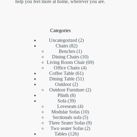
help you feel more at home, wherever you are.
Categories
2
Uncategorized
2
82
products
Chairs
82
products
1
Benches
1
product
10
Dining Chairs
10
products
69
Living Room Chair
69
4
products
Office Chairs
4
61
products
Coffee Table
61
products
51
Dining Table
51
2
products
Outdoor
2
products
2
Outdoor Furniture
2
8
products
Plinth
8
products
39
Sofa
39
products
4
Loveseats
4
products
10
Modular Sofas
10
5
products
Sectionals sofa
5
products
9
Three Seater Sofas
9
2
products
Two seater Sofas
2
126
products
Tables
126