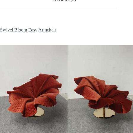
Swivel Bloom Easy Armchair