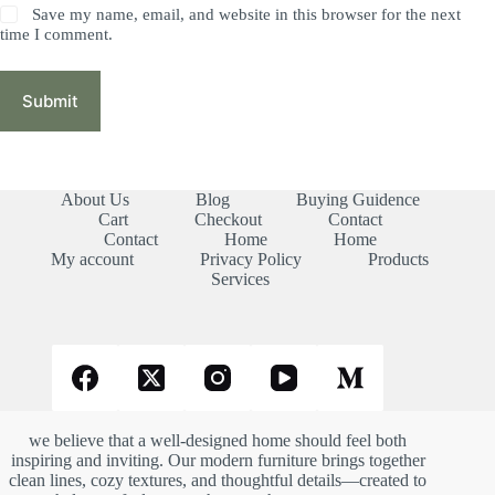
Save my name, email, and website in this browser for the next
time I comment.
Submit
About Us
Blog
Buying Guidence
Cart
Checkout
Contact
Contact
Home
Home
My account
Privacy Policy
Products
Services
we believe that a well-designed home should feel both
inspiring and inviting. Our modern furniture brings together
clean lines, cozy textures, and thoughtful details—created to