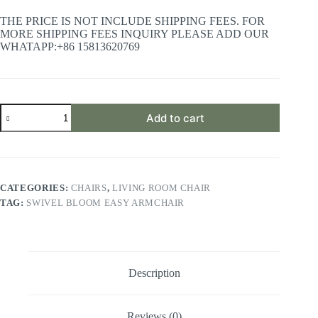
THE PRICE IS NOT INCLUDE SHIPPING FEES. FOR
MORE SHIPPING FEES INQUIRY PLEASE ADD OUR
WHATAPP:+86 15813620769
Swivel
Add to cart
Bloom
Easy
Armchair
quantity
CATEGORIES:
CHAIRS
,
LIVING ROOM CHAIR
TAG:
SWIVEL BLOOM EASY ARMCHAIR
Description
Reviews (0)