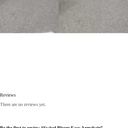
Reviews
There are no reviews yet.
Be the first to review “Swivel Bloom Easy Armchair”