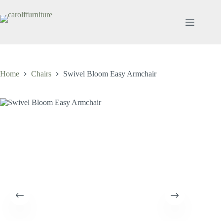
Skip
to
content
Home
Chairs
Swivel Bloom Easy Armchair