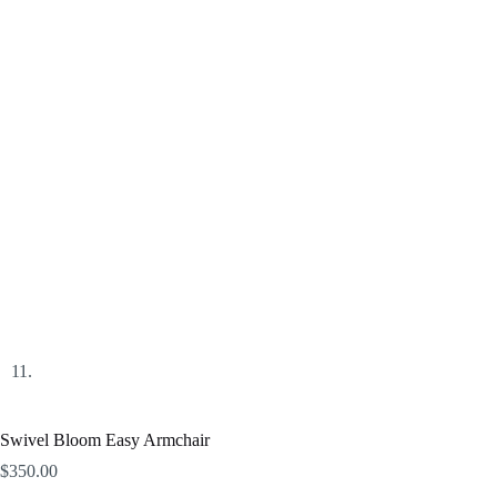
Swivel Bloom Easy Armchair
$
350.00