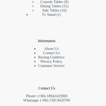
products
9
Console Tables
9
products
51
Dining Tables
51
16
products
Side Tables
16
1
products
Tv Stand
1
product
Information
About Us
Contact Us
Buying Guidence
Privacy Policy
Customer Service
Contact Us
Phone: (+86) 18942435969
Whatsapp: (+86) 15813620769